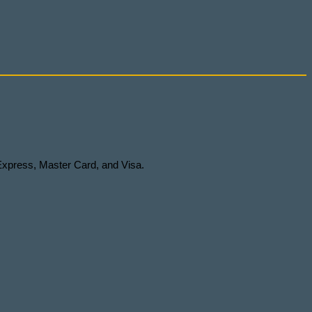
Express, Master Card, and Visa.