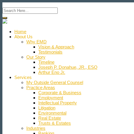
Home
About Us
Why EMD
Vision & Approach
Testimonials
Our Story
Timeline
Joseph P. Donahue, JR., ESQ
Arthur Eno Jr.
Services
My Outside General Counsel
Practice Areas
Corporate & Business
Employment
Intellectual Property
Litigation
Environmental
Real Estate
Trusts & Estates
Industries
Banking