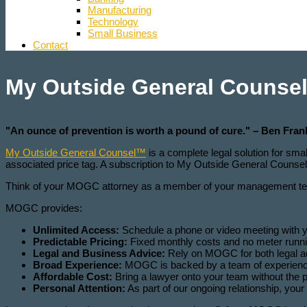
Manufacturing
Technology
Small Business
Contact
My Outside General Counse
"An ounce of prevention is worth a pound of cure." – Ben Fran
My Outside General Counsel™
is a complete legal solution for sma
associated price tag. A subscription to My Outside General Counsel 
Think of your MOGC attorney as a member of your management team
MOGC provides:
Unlimited Access:
Schedule a phone or video meeting with 
Predictable Pricing:
Fixed monthly costs and no meter running
Legal and Business Advice:
Rely on MOGC for both legal ad
Broad Experience:
MOGC is backed by a team of experienced 
Affordable Cost:
Bring a lawyer onto your team without the pr
Personal Attention:
As part of our ongoing relationship, you