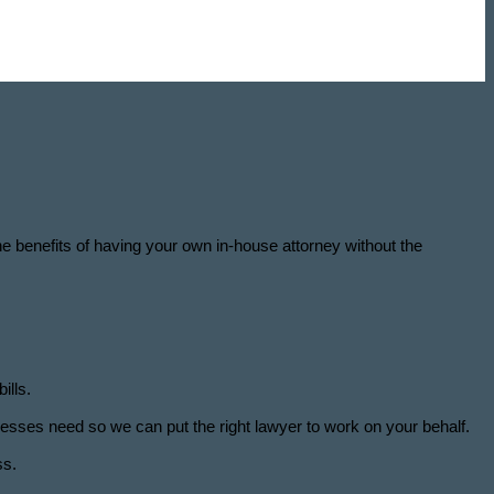
the benefits of having your own in-house attorney without the
ills.
esses need so we can put the right lawyer to work on your behalf.
ss.