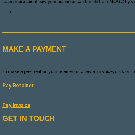
Learn more about how your business can benefit from MOGC by vis
MAKE A PAYMENT
To make a payment on your retainer or to pay an invoice, click on
Pay Retainer
Pay Invoice
GET IN TOUCH