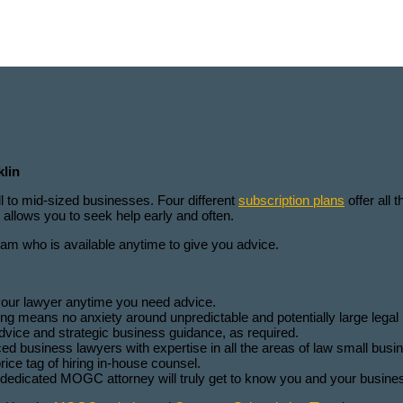
l
klin
ll to mid-sized businesses. Four different
subscription plans
offer all 
allows you to seek help early and often.
 who is available anytime to give you advice.
your lawyer anytime you need advice.
 means no anxiety around unpredictable and potentially large legal b
vice and strategic business guidance, as required.
business lawyers with expertise in all the areas of law small busin
ice tag of hiring in-house counsel.
r dedicated MOGC attorney will truly get to know you and your busine