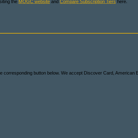
iting the
MOGC website
and
Compare Subscription Tiers
here.
 the corresponding button below. We accept Discover Card, American 