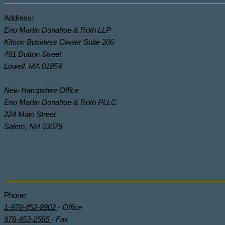
Address:
Eno Martin Donahue & Roth LLP
Kitson Business Center Suite 206
491 Dutton Street
Lowell, MA 01854
New Hampshire Office
Eno Martin Donahue & Roth PLLC
224 Main Street
Salem, NH 03079
Phone:
1-978-452-8902
- Office
978-453-2585
- Fax